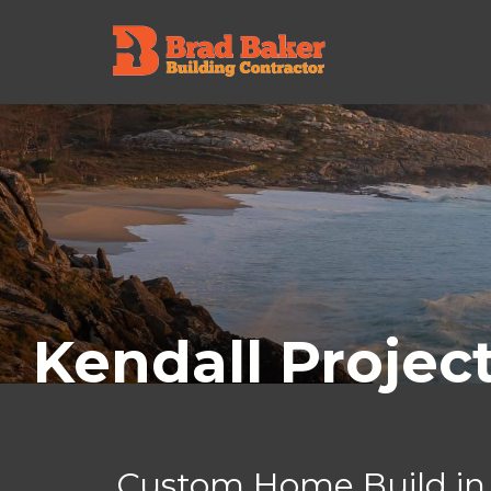
Kendall Projec
Custom Home Build in