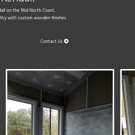
dall on the Mid North Coast,
lity with custom wooden finishes
Contact Us