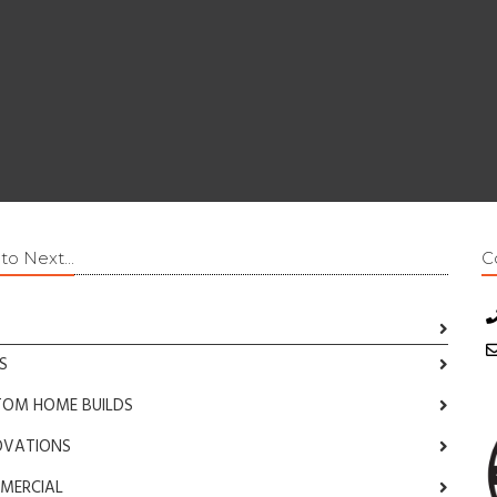
o Next...
C
S
TOM HOME BUILDS
OVATIONS
MERCIAL