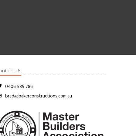
ontact Us
0406 585 786
brad@bakerconstructions.com.au