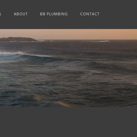
S
ABOUT
BB PLUMBING
CONTACT