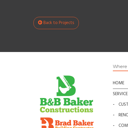
Back to Projects
Where t
HOME
SERVICE
-
CUS
-
REN
-
COM