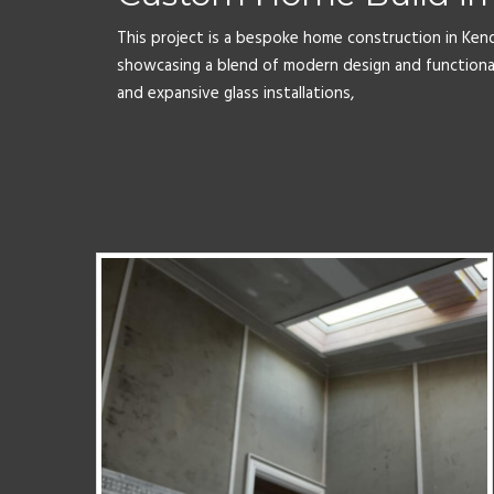
This project is a bespoke home construction in Ken
showcasing a blend of modern design and functiona
and expansive glass installations,