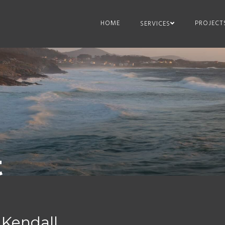
HOME
PROJECT
SERVICES
t
 Kendall